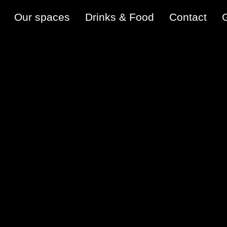
Our spaces
Drinks & Food
Contact
G