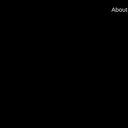
About