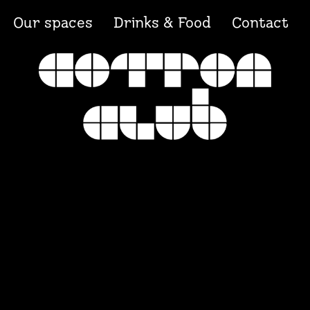
Our spaces
Drinks & Food
Contact