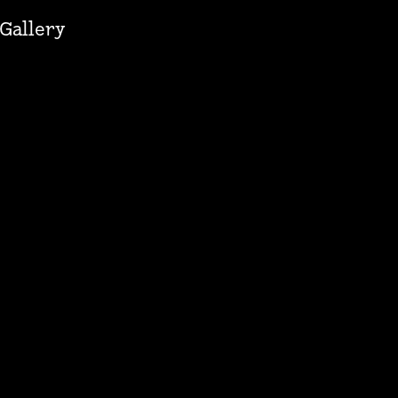
Gallery