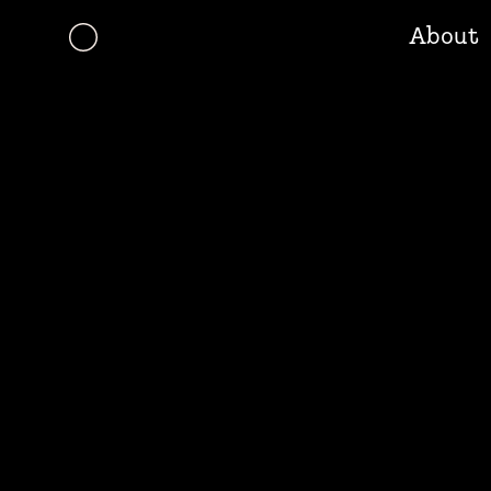
About